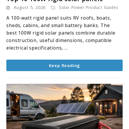
to
August 5, 2026
Solar Power Product Guides
Top
10
A 100-watt rigid panel suits RV roofs, boats,
100W
sheds, cabins, and small battery banks. The
rigid
best 100W rigid solar panels combine durable
solar
construction, useful dimensions, compatible
panels
electrical specifications, ...
Keep Reading