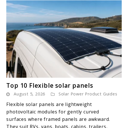
link
Top 10 Flexible solar panels
to
August 5, 2026
Solar Power Product Guides
Top
10
Flexible solar panels are lightweight
Flexible
photovoltaic modules for gently curved
solar
surfaces where framed panels are awkward.
panels
They suit RVs, vans, boats, cabins, trailers,