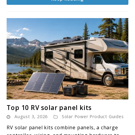
link
Top 10 RV solar panel kits
to
August 3, 2026
Solar Power Product Guides
Top
10
RV solar panel kits combine panels, a charge
RV