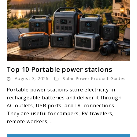
link
Top 10 Portable power stations
to
August 3, 2026
Solar Power Product Guides
Top
10
Portable power stations store electricity in
Portable
rechargeable batteries and deliver it through
power
AC outlets, USB ports, and DC connections.
stations
They are useful for campers, RV travelers,
remote workers, ...