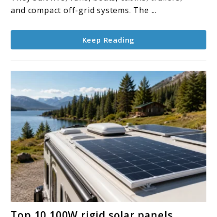
and compact off-grid systems. The ...
Keep Reading
link
Top 10 100W rigid solar panels