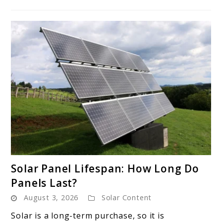
link
Solar Panel Lifespan: How Long Do
to
Panels Last?
Solar
August 3, 2026
Solar Content
Panel
Lifespan:
Solar is a long-term purchase, so it is