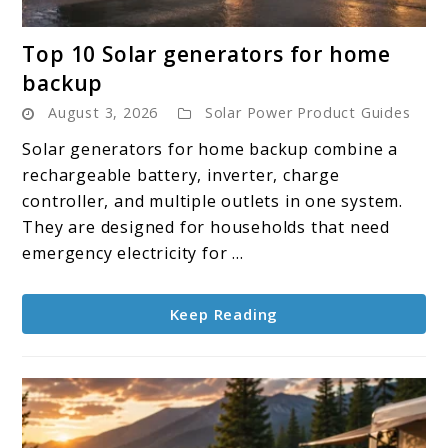
link
Top 10 Solar generators for home
to
backup
Top
August 3, 2026
Solar Power Product Guides
10
Solar
Solar generators for home backup combine a
generators
rechargeable battery, inverter, charge
for
controller, and multiple outlets in one system.
home
They are designed for households that need
backup
emergency electricity for ...
Keep Reading