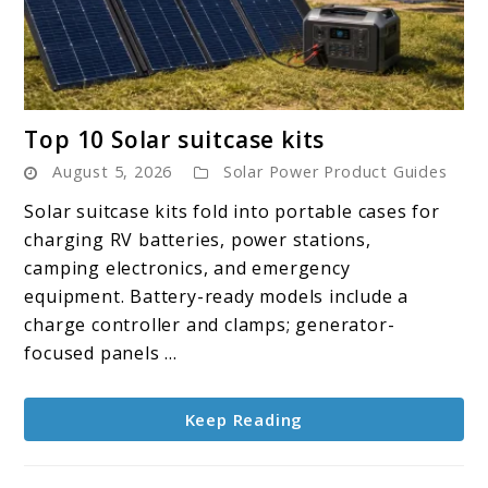
link
Top 10 Solar suitcase kits
to
August 5, 2026
Solar Power Product Guides
Top
10
Solar suitcase kits fold into portable cases for
Solar
charging RV batteries, power stations,
suitcase
camping electronics, and emergency
kits
equipment. Battery-ready models include a
charge controller and clamps; generator-
focused panels ...
Keep Reading