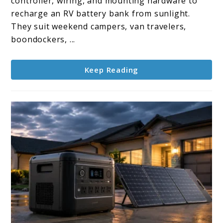
controller, wiring, and mounting hardware to
solar
recharge an RV battery bank from sunlight.
panel
They suit weekend campers, van travelers,
kits
boondockers, ...
Keep Reading