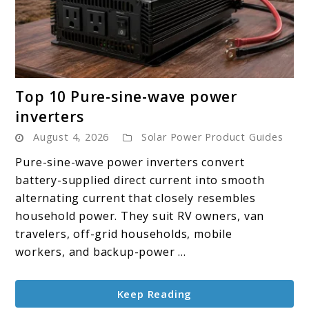
link
Top 10 Pure-sine-wave power
to
inverters
Top
August 4, 2026
Solar Power Product Guides
10
Pure-
Pure-sine-wave power inverters convert
sine-
battery-supplied direct current into smooth
wave
alternating current that closely resembles
power
household power. They suit RV owners, van
inverters
travelers, off-grid households, mobile
workers, and backup-power ...
Keep Reading