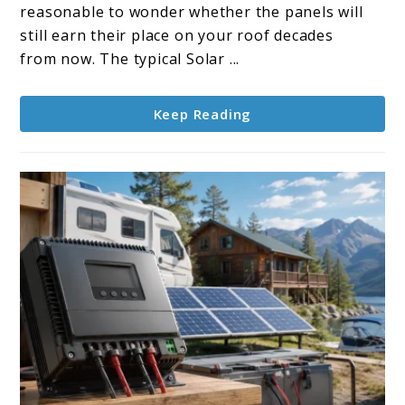
How
reasonable to wonder whether the panels will
Long
still earn their place on your roof decades
Do
from now. The typical Solar ...
Panels
Last?
Keep Reading