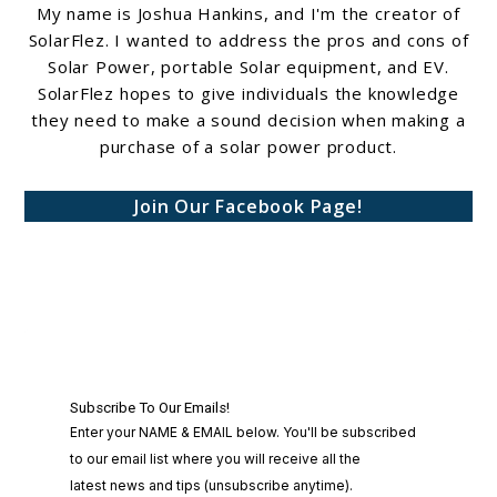
My name is Joshua Hankins, and I'm the creator of
SolarFlez. I wanted to address the pros and cons of
Solar Power, portable Solar equipment, and EV.
SolarFlez hopes to give individuals the knowledge
they need to make a sound decision when making a
purchase of a solar power product.
Join Our Facebook Page!