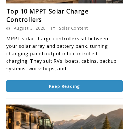
link
Top 10 MPPT Solar Charge
to
Controllers
Top
August 3, 2026
Solar Content
10
MPPT
MPPT solar charge controllers sit between
Solar
your solar array and battery bank, turning
Charge
changing panel output into controlled
Controllers
charging. They suit RVs, boats, cabins, backup
systems, workshops, and ...
Keep Reading