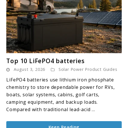
link
Top 10 LiFePO4 batteries
to
August 3, 2026
Solar Power Product Guides
Top
10
LiFePO4 batteries use lithium iron phosphate
LiFePO4
chemistry to store dependable power for RVs,
batteries
boats, solar systems, cabins, golf carts,
camping equipment, and backup loads.
Compared with traditional lead-acid ...
Keep Reading