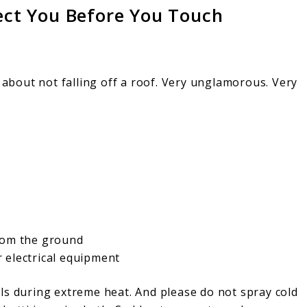
tect You Before You Touch
k about not falling off a roof. Very unglamorous. Very
rom the ground
 electrical equipment
ls during extreme heat. And please do not spray cold