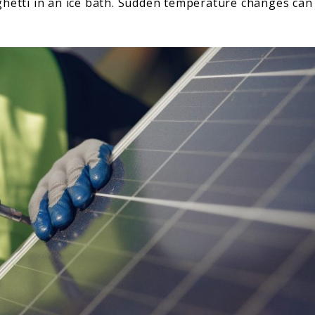
ghetti in an ice bath. Sudden temperature changes can