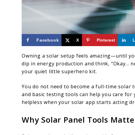
link
Facebook
X
Pinterest
to
Owning a solar setup feels amazing—until you 
Essential
dip in energy production and think, “Okay… 
Solar
your quiet little superhero kit.
Panel
You do not need to become a full-time solar t
Tools
and basic testing tools can help you care for 
Every
helpless when your solar app starts acting dr
Homeowner
Should
Why Solar Panel Tools Matt
Own