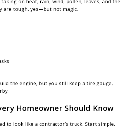
, taking on heat, rain, wind, pollen, leaves, and the
ey are tough, yes—but not magic.
asks
uild the engine, but you still keep a tire gauge,
rby.
 Every Homeowner Should Know
 to look like a contractor’s truck. Start simple.