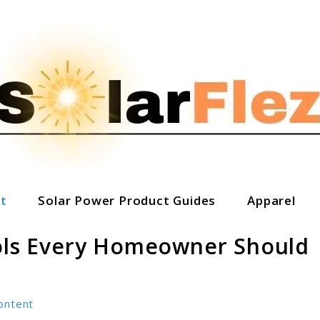
t
Solar Power Product Guides
Apparel
ools Every Homeowner Should
ontent