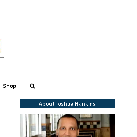
Search
Shop
About Joshua Hankins