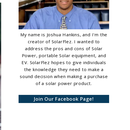
My name is Joshua Hankins, and I'm the
creator of SolarFlez. I wanted to
address the pros and cons of Solar
Power, portable Solar equipment, and
EV. SolarFlez hopes to give individuals
the knowledge they need to make a
sound decision when making a purchase
of a solar power product.
Join Our Facebook Page!