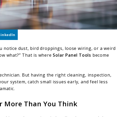
LinkedIn
notice dust, bird droppings, loose wiring, or a weird
now what?” That is where
Solar Panel Tools
become
echnician. But having the right cleaning, inspection,
your system, catch small issues early, and feel less
amatic.
er More Than You Think