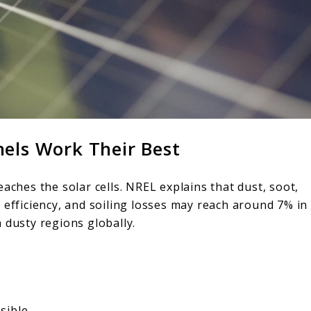
nels Work Their Best
aches the solar cells. NREL explains that dust, soot,
 efficiency, and soiling losses may reach around 7% in
 dusty regions globally.
sible