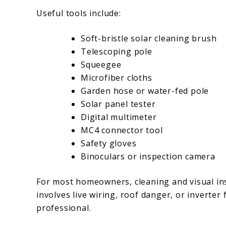
Useful tools include:
Soft-bristle solar cleaning brush
Telescoping pole
Squeegee
Microfiber cloths
Garden hose or water-fed pole
Solar panel tester
Digital multimeter
MC4 connector tool
Safety gloves
Binoculars or inspection camera
For most homeowners, cleaning and visual ins
involves live wiring, roof danger, or inverter f
professional.