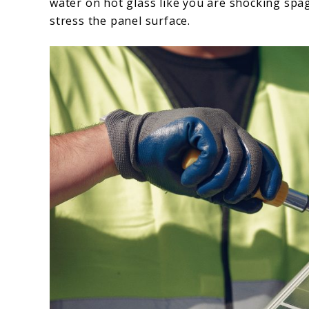
water on hot glass like you are shocking spa
stress the panel surface.