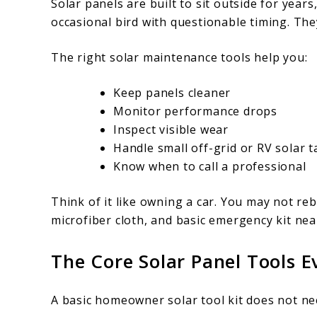
Solar panels are built to sit outside for years
occasional bird with questionable timing. Th
The right solar maintenance tools help you:
Keep panels cleaner
Monitor performance drops
Inspect visible wear
Handle small off-grid or RV solar t
Know when to call a professional
Think of it like owning a car. You may not reb
microfiber cloth, and basic emergency kit nea
The Core Solar Panel Tools
A basic homeowner solar tool kit does not need