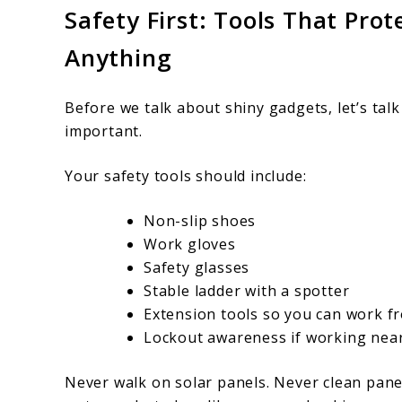
Safety First: Tools That Pro
Anything
Before we talk about shiny gadgets, let’s tal
important.
Your safety tools should include:
Non-slip shoes
Work gloves
Safety glasses
Stable ladder with a spotter
Extension tools so you can work f
Lockout awareness if working near
Never walk on solar panels. Never clean pane