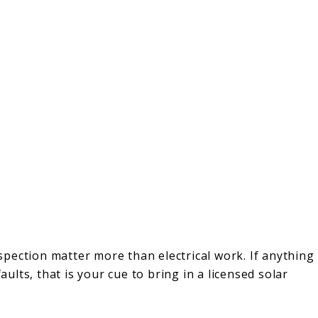
pection matter more than electrical work. If anything
aults, that is your cue to bring in a licensed solar