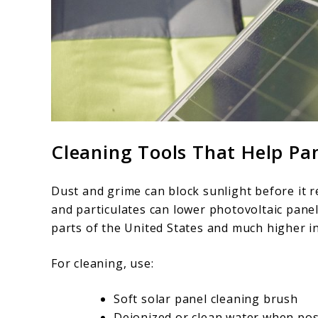
Cleaning Tools That Help Pa
Dust and grime can block sunlight before it re
and particulates can lower photovoltaic panel
parts of the United States and much higher in
For cleaning, use:
Soft solar panel cleaning brush
Deionized or clean water when pos