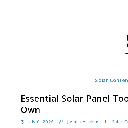
Skip
to
content
Solar Conten
SolarFlez
Essential Solar Panel T
Own
July 6, 2026
Joshua Hankins
Solar C