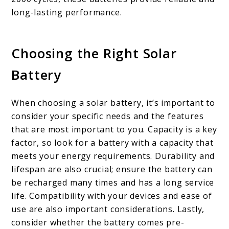
long-lasting performance.
Choosing the Right Solar
Battery
When choosing a solar battery, it’s important to
consider your specific needs and the features
that are most important to you. Capacity is a key
factor, so look for a battery with a capacity that
meets your energy requirements. Durability and
lifespan are also crucial; ensure the battery can
be recharged many times and has a long service
life. Compatibility with your devices and ease of
use are also important considerations. Lastly,
consider whether the battery comes pre-