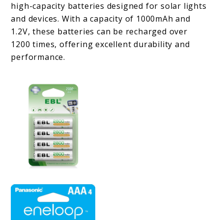
high-capacity batteries designed for solar lights
and devices. With a capacity of 1000mAh and
1.2V, these batteries can be recharged over
1200 times, offering excellent durability and
performance.