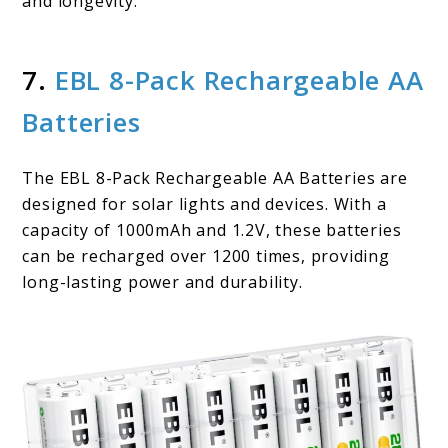
and longevity.
7.
EBL 8-Pack Rechargeable AA
Batteries
The EBL 8-Pack Rechargeable AA Batteries are
designed for solar lights and devices. With a
capacity of 1000mAh and 1.2V, these batteries
can be recharged over 1200 times, providing
long-lasting power and durability.