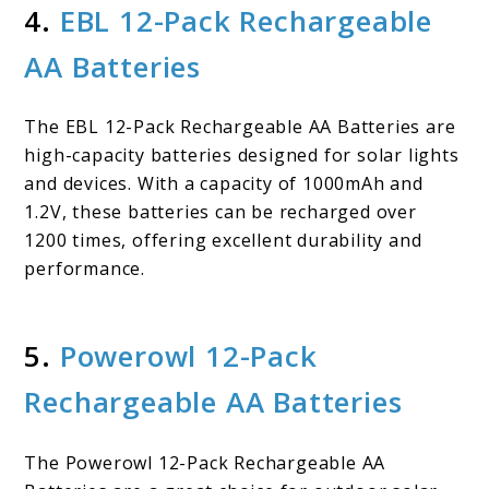
4.
EBL 12-Pack Rechargeable
AA Batteries
The EBL 12-Pack Rechargeable AA Batteries are
high-capacity batteries designed for solar lights
and devices. With a capacity of 1000mAh and
1.2V, these batteries can be recharged over
1200 times, offering excellent durability and
performance.
5.
Powerowl 12-Pack
Rechargeable AA Batteries
The Powerowl 12-Pack Rechargeable AA