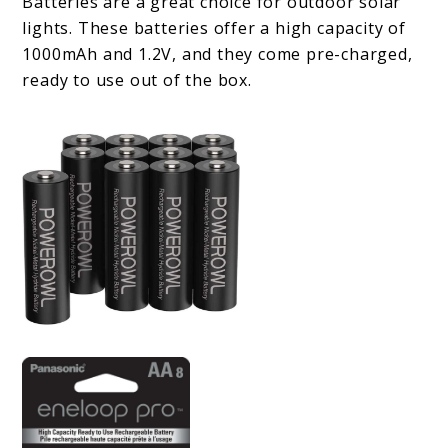
Batteries are a great choice for outdoor solar
lights. These batteries offer a high capacity of
1000mAh and 1.2V, and they come pre-charged,
ready to use out of the box.