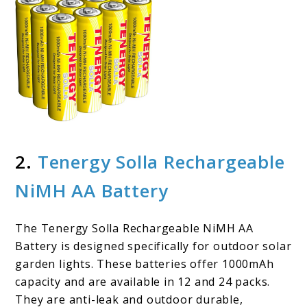
2.
Tenergy Solla Rechargeable
NiMH AA Battery
The Tenergy Solla Rechargeable NiMH AA
Battery is designed specifically for outdoor solar
garden lights. These batteries offer 1000mAh
capacity and are available in 12 and 24 packs.
They are anti-leak and outdoor durable,