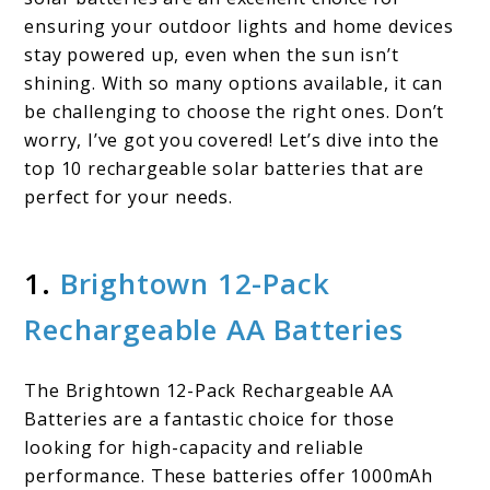
Your
ensuring your outdoor lights and home devices
stay powered up, even when the sun isn’t
Ultimate
shining. With so many options available, it can
Guide
be challenging to choose the right ones. Don’t
worry, I’ve got you covered! Let’s dive into the
top 10 rechargeable solar batteries that are
perfect for your needs.
1.
Brightown 12-Pack
Rechargeable AA Batteries
The Brightown 12-Pack Rechargeable AA
Batteries are a fantastic choice for those
looking for high-capacity and reliable
performance. These batteries offer 1000mAh