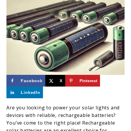
link
Facebook
X
Pinterest
to
LinkedIn
Top
10
Are you looking to power your solar lights and
devices with reliable, rechargeable batteries?
Solar
You’ve come to the right place! Rechargeable
Batteries:
solar batteries are an excellent choice for