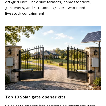
Solar
off-grid unit. They suit farmers, homesteaders,
gardeners, and rotational grazers who need
electric-
livestock containment ...
fence
chargers
link
Top 10 Solar gate opener kits
to
Top
Solar gate opener kits combine an automatic gate