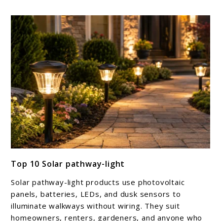
link
Top 10 Solar pathway-light
to
Top
Solar pathway-light products use photovoltaic
10
panels, batteries, LEDs, and dusk sensors to
Solar
illuminate walkways without wiring. They suit
homeowners, renters, gardeners, and anyone who
pathway-