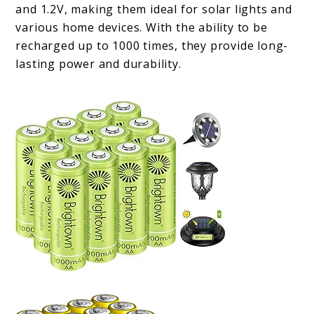
and 1.2V, making them ideal for solar lights and
various home devices. With the ability to be
recharged up to 1000 times, they provide long-
lasting power and durability.