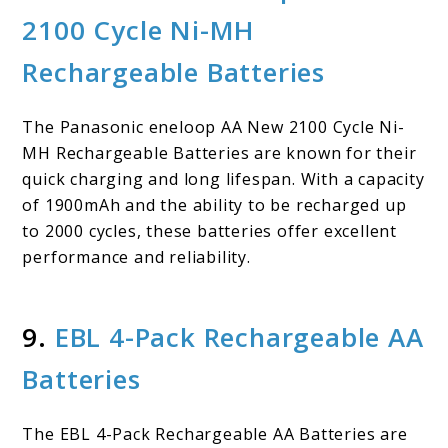
2100 Cycle Ni-MH
Rechargeable Batteries
The Panasonic eneloop AA New 2100 Cycle Ni-
MH Rechargeable Batteries are known for their
quick charging and long lifespan. With a capacity
of 1900mAh and the ability to be recharged up
to 2000 cycles, these batteries offer excellent
performance and reliability.
9.
EBL 4-Pack Rechargeable AA
Batteries
The EBL 4-Pack Rechargeable AA Batteries are