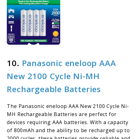
10.
Panasonic eneloop AAA
New 2100 Cycle Ni-MH
Rechargeable Batteries
The Panasonic eneloop AAA New 2100 Cycle Ni-
MH Rechargeable Batteries are perfect for
devices requiring AAA batteries. With a capacity
of 800mAh and the ability to be recharged up to
2000 cycles, these batteries provide reliable and