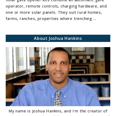
10
operator, remote controls, charging hardware, and
Solar
one or more solar panels. They suit rural homes,
farms, ranches, properties where trenching ...
gate
opener
kits
About Joshua Hankins
My name is Joshua Hankins, and I'm the creator of