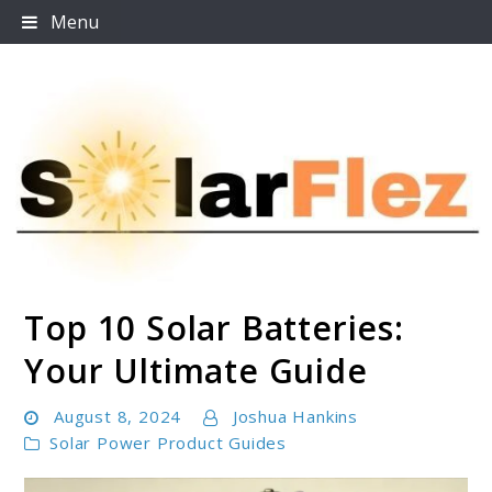
Skip
Menu
to
content
Top 10 Solar Batteries:
SolarFlez
Your Ultimate Guide
August 8, 2024
Joshua Hankins
Solar Power Product Guides