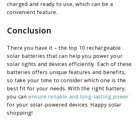
charged and ready to use, which can be a
convenient feature.
Conclusion
There you have it – the top 10 rechargeable
solar batteries that can help you power your
solar lights and devices efficiently. Each of these
batteries offers unique features and benefits,
so take your time to consider which one is the
best fit for your needs. With the right battery,
you can
ensure reliable and long-lasting power
for your solar-powered devices. Happy solar
shopping!