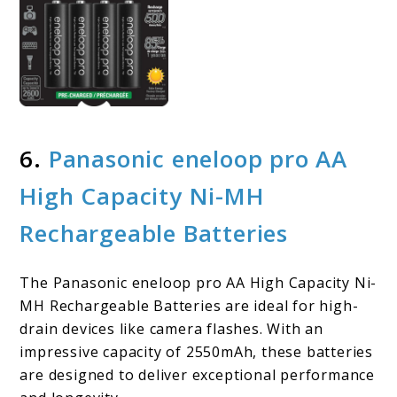
6.
Panasonic eneloop pro AA
High Capacity Ni-MH
Rechargeable Batteries
The Panasonic eneloop pro AA High Capacity Ni-
MH Rechargeable Batteries are ideal for high-
drain devices like camera flashes. With an
impressive capacity of 2550mAh, these batteries
are designed to deliver exceptional performance