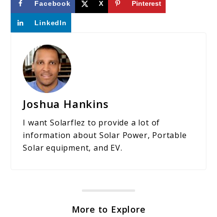
Facebook
X
Pinterest
LinkedIn
Joshua Hankins
I want Solarflez to provide a lot of
information about Solar Power, Portable
Solar equipment, and EV.
More to Explore