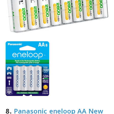
8.
Panasonic eneloop AA New