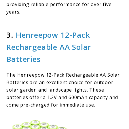
providing reliable performance for over five
years.
3.
Henreepow 12-Pack
Rechargeable AA Solar
Batteries
The Henreepow 12-Pack Rechargeable AA Solar
Batteries are an excellent choice for outdoor
solar garden and landscape lights. These
batteries offer a 1.2V and 600mAh capacity and
come pre-charged for immediate use.