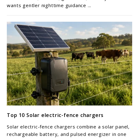
wants gentler nighttime guidance ...
light
link
Top 10 Solar electric-fence chargers
to
Top
Solar electric-fence chargers combine a solar panel,
10
rechargeable battery, and pulsed energizer in one