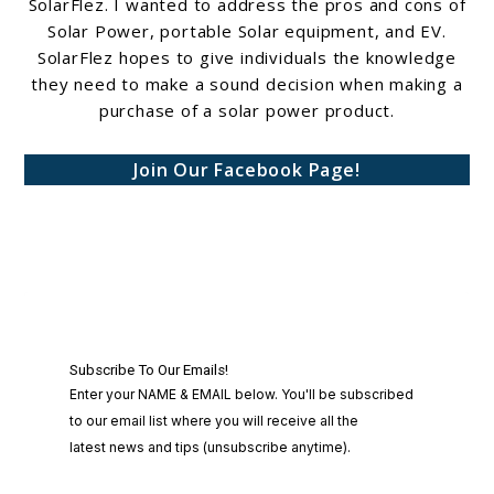
SolarFlez. I wanted to address the pros and cons of
Solar Power, portable Solar equipment, and EV.
SolarFlez hopes to give individuals the knowledge
they need to make a sound decision when making a
purchase of a solar power product.
Join Our Facebook Page!