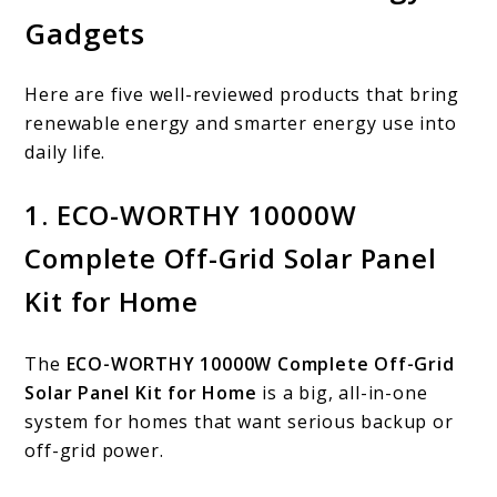
Gadgets
Here are five well-reviewed products that bring
renewable energy and smarter energy use into
daily life.
1. ECO-WORTHY 10000W
Complete Off-Grid Solar Panel
Kit for Home
The
ECO-WORTHY 10000W Complete Off-Grid
Solar Panel Kit for Home
is a big, all-in-one
system for homes that want serious backup or
off-grid power.