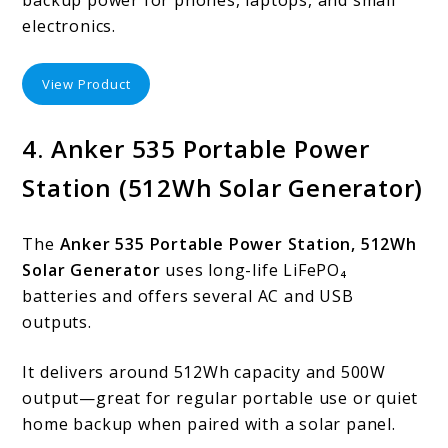
electronics.
View Product
4. Anker 535 Portable Power
Station (512Wh Solar Generator)
The
Anker 535 Portable Power Station, 512Wh
Solar Generator
uses long-life LiFePO₄
batteries and offers several AC and USB
outputs.
It delivers around 512Wh capacity and 500W
output—great for regular portable use or quiet
home backup when paired with a solar panel.