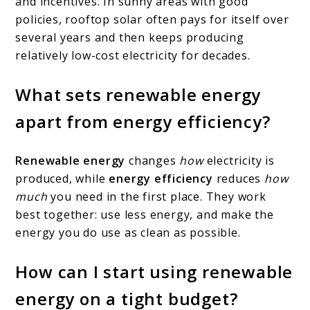
and incentives. In sunny areas with good
policies, rooftop solar often pays for itself over
several years and then keeps producing
relatively low-cost electricity for decades.
What sets renewable energy
apart from energy efficiency?
Renewable energy
changes
how
electricity is
produced, while
energy efficiency
reduces
how
much
you need in the first place. They work
best together: use less energy, and make the
energy you do use as clean as possible.
How can I start using renewable
energy on a tight budget?