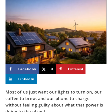
link
Facebook
X
Pinterest
to
LinkedIn
What
Are
Most of us just want our lights to turn on, our
coffee to brew, and our phone to charge…
The
without feeling guilty about what that power is
Major
doing to the planet.