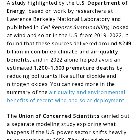
A study highlighted by the
U.S. Department of
Energy
, based on work by researchers at
Lawrence Berkeley National Laboratory and
published in
Cell Reports Sustainability
, looked
at wind and solar in the U.S. from 2019–2022. It
found that these sources delivered around
$249
billion in combined climate and air-quality
benefits
, and in 2022 alone helped avoid an
estimated
1,200–1,600 premature deaths
by
reducing pollutants like sulfur dioxide and
nitrogen oxides. You can read more in the
summary of the
air quality and environmental
benefits of recent wind and solar deployment
.
The
Union of Concerned Scientists
carried out
a separate modeling study exploring what
happens if the U.S. power sector shifts heavily