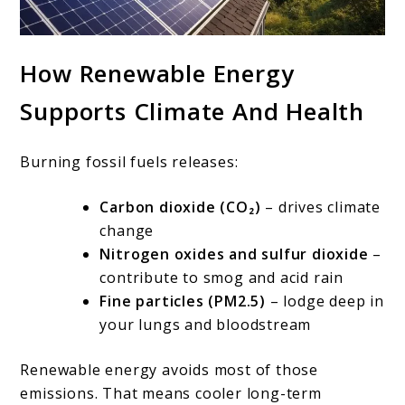
How Renewable Energy
Supports Climate And Health
Burning fossil fuels releases:
Carbon dioxide (CO₂)
– drives climate
change
Nitrogen oxides and sulfur dioxide
–
contribute to smog and acid rain
Fine particles (PM2.5)
– lodge deep in
your lungs and bloodstream
Renewable energy avoids most of those
emissions. That means cooler long-term