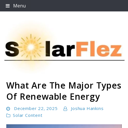
Skip
Menu
to
content
What Are The Major Types
SolarFlez
Of Renewable Energy
December 22, 2025
Joshua Hankins
Solar Content