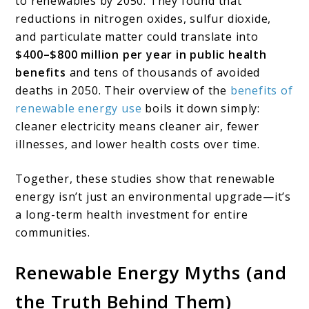
to renewables by 2050. They found that
reductions in nitrogen oxides, sulfur dioxide,
and particulate matter could translate into
$400–$800 million per year in public health
benefits
and tens of thousands of avoided
deaths in 2050. Their overview of the
benefits of
renewable energy use
boils it down simply:
cleaner electricity means cleaner air, fewer
illnesses, and lower health costs over time.
Together, these studies show that renewable
energy isn’t just an environmental upgrade—it’s
a long-term health investment for entire
communities.
Renewable Energy Myths (and
the Truth Behind Them)