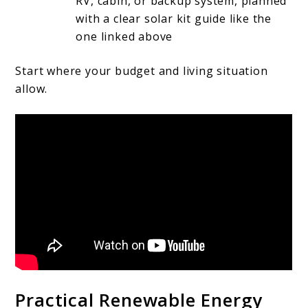
RV, cabin, or backup system, planned
with a clear solar kit guide like the
one linked above
Start where your budget and living situation
allow.
Practical Renewable Energy