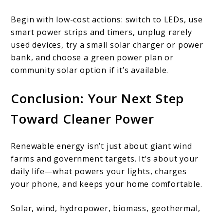
Begin with low-cost actions: switch to LEDs, use
smart power strips and timers, unplug rarely
used devices, try a small solar charger or power
bank, and choose a green power plan or
community solar option if it’s available.
Conclusion: Your Next Step
Toward Cleaner Power
Renewable energy isn’t just about giant wind
farms and government targets. It’s about your
daily life—what powers your lights, charges
your phone, and keeps your home comfortable.
Solar, wind, hydropower, biomass, geothermal,