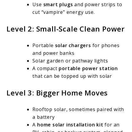
Use
smart plugs
and power strips to
cut “vampire” energy use.
Level 2: Small-Scale Clean Power
Portable
solar chargers
for phones
and power banks
Solar garden or pathway lights
A compact
portable power station
that can be topped up with solar
Level 3: Bigger Home Moves
Rooftop solar, sometimes paired with
a battery
A
home solar installation kit
for an