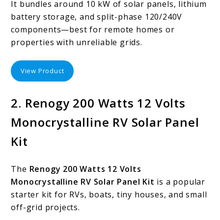
It bundles around 10 kW of solar panels, lithium
battery storage, and split-phase 120/240V
components—best for remote homes or
properties with unreliable grids.
View Product
2. Renogy 200 Watts 12 Volts
Monocrystalline RV Solar Panel
Kit
The
Renogy 200 Watts 12 Volts
Monocrystalline RV Solar Panel Kit
is a popular
starter kit for RVs, boats, tiny houses, and small
off-grid projects.