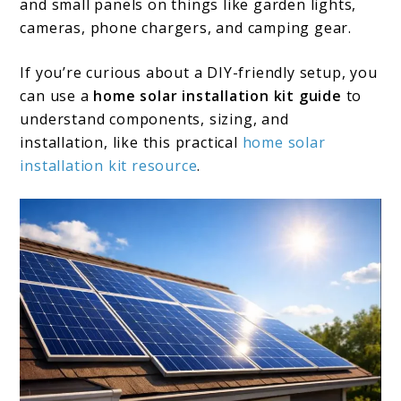
and small panels on things like garden lights,
cameras, phone chargers, and camping gear.
If you’re curious about a DIY-friendly setup, you
can use a
home solar installation kit guide
to
understand components, sizing, and
installation, like this practical
home solar
ins
t
allation kit resource
.