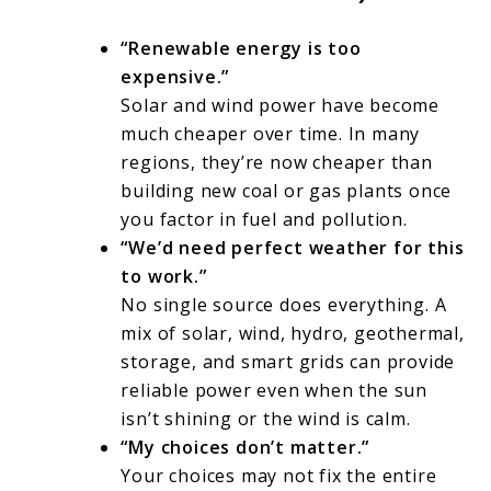
“Renewable energy is too
expensive.”
Solar and wind power have become
much cheaper over time. In many
regions, they’re now cheaper than
building new coal or gas plants once
you factor in fuel and pollution.
“We’d need perfect weather for this
to work.”
No single source does everything. A
mix of solar, wind, hydro, geothermal,
storage, and smart grids can provide
reliable power even when the sun
isn’t shining or the wind is calm.
“My choices don’t matter.”
Your choices may not fix the entire