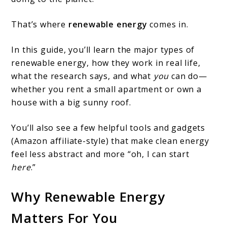
Types
That’s where
renewable energy
comes in.
Of
Renewable
In this guide, you’ll learn the major types of
Energy
renewable energy, how they work in real life,
what the research says, and what
you
can do—
whether you rent a small apartment or own a
house with a big sunny roof.
You’ll also see a few helpful tools and gadgets
(Amazon affiliate-style) that make clean energy
feel less abstract and more “oh, I can start
here
.”
Why Renewable Energy
Matters For You