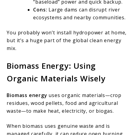
“baseload” power and quick backup.
Cons:
Large dams can disrupt river
ecosystems and nearby communities.
You probably won’t install hydropower at home,
but it’s a huge part of the global clean energy
mix.
Biomass Energy: Using
Organic Materials Wisely
Biomass energy
uses organic materials—crop
residues, wood pellets, food and agricultural
waste—to make heat, electricity, or biogas.
When biomass uses genuine waste and is
managed carefully, it can reduce open burning