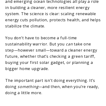
and emerging ocean technologies all play a role
in building a cleaner, more resilient energy
system. The science is clear: scaling renewable
energy cuts pollution, protects health, and helps
stabilize the climate.
You don’t have to become a full-time
sustainability warrior. But you
can
take one
step—however small—toward a cleaner energy
future, whether that’s checking a green tariff,
buying your first solar gadget, or planning a
bigger home upgrade.
The important part isn’t doing everything. It’s
doing
something
—and then, when you’re ready,
doing a little more.