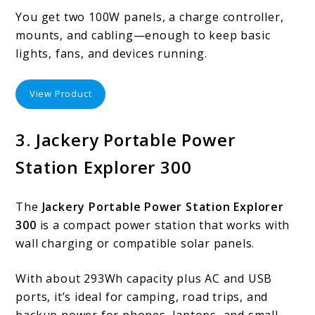
You get two 100W panels, a charge controller,
mounts, and cabling—enough to keep basic
lights, fans, and devices running.
View Product
3. Jackery Portable Power
Station Explorer 300
The
Jackery Portable Power Station Explorer
300
is a compact power station that works with
wall charging or compatible solar panels.
With about 293Wh capacity plus AC and USB
ports, it’s ideal for camping, road trips, and
backup power for phones, laptops, and small