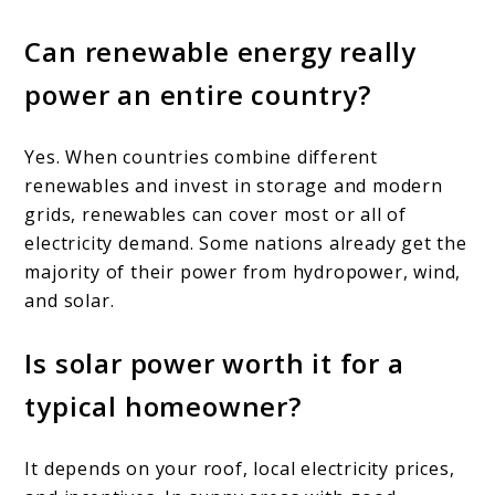
Can renewable energy really
power an entire country?
Yes. When countries combine different
renewables and invest in storage and modern
grids, renewables can cover most or all of
electricity demand. Some nations already get the
majority of their power from hydropower, wind,
and solar.
Is solar power worth it for a
typical homeowner?
It depends on your roof, local electricity prices,