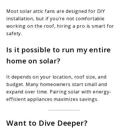
Most solar attic fans are designed for DIY
installation, but if you’re not comfortable
working on the roof, hiring a pro is smart for
safety.
Is it possible to run my entire
home on solar?
It depends on your location, roof size, and
budget. Many homeowners start small and
expand over time. Pairing solar with energy-
efficient appliances maximizes savings.
Want to Dive Deeper?