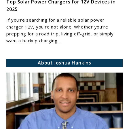
Top Solar Power Chargers for 12V Devices in
to
2025
Top
Solar
If you’re searching for a reliable solar power
Power
charger 12V, you’re not alone. Whether you’re
Chargers
prepping for a road trip, living off-grid, or simply
want a backup charging ...
for
12V
Devices
About Joshua Hankins
in
2025