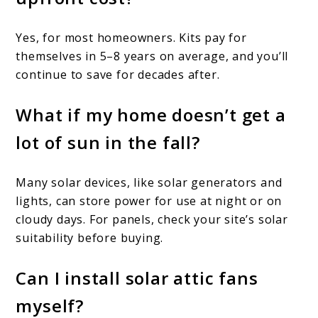
Yes, for most homeowners. Kits pay for
themselves in 5–8 years on average, and you’ll
continue to save for decades after.
What if my home doesn’t get a
lot of sun in the fall?
Many solar devices, like solar generators and
lights, can store power for use at night or on
cloudy days. For panels, check your site’s solar
suitability before buying.
Can I install solar attic fans
myself?