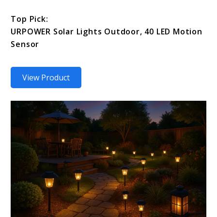
Top Pick:
URPOWER Solar Lights Outdoor, 40 LED Motion
Sensor
View Product