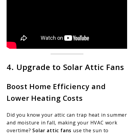
4. Upgrade to Solar Attic Fans
Boost Home Efficiency and
Lower Heating Costs
Did you know your attic can trap heat in summer
and moisture in fall, making your HVAC work
overtime?
Solar attic fans
use the sun to