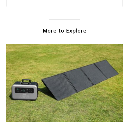
More to Explore
link