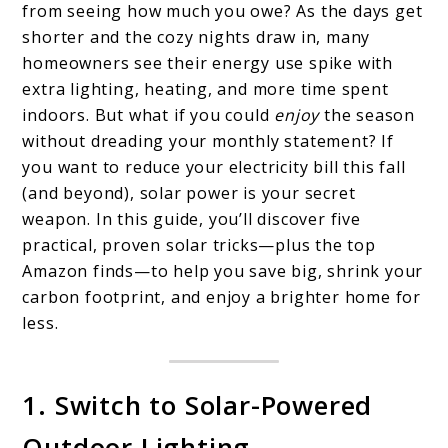
from seeing how much you owe? As the days get
Your
shorter and the cozy nights draw in, many
Electricity
homeowners see their energy use spike with
extra lighting, heating, and more time spent
Bill
indoors. But what if you could
enjoy
the season
This
without dreading your monthly statement? If
Fall
you want to reduce your electricity bill this fall
With
(and beyond), solar power is your secret
weapon. In this guide, you’ll discover five
These
practical, proven solar tricks—plus the top
5
Amazon finds—to help you save big, shrink your
Solar
carbon footprint, and enjoy a brighter home for
Tricks
less.
1. Switch to Solar-Powered
Outdoor Lighting