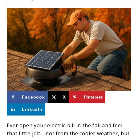
link
Facebook
X
Pinterest
to
LinkedIn
How
to
Ever open your electric bill in the fall and feel
that little jolt—not from the cooler weather, but
Reduce