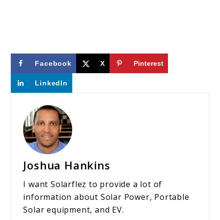
Facebook
X
Pinterest
LinkedIn
Joshua Hankins
I want Solarflez to provide a lot of
information about Solar Power, Portable
Solar equipment, and EV.