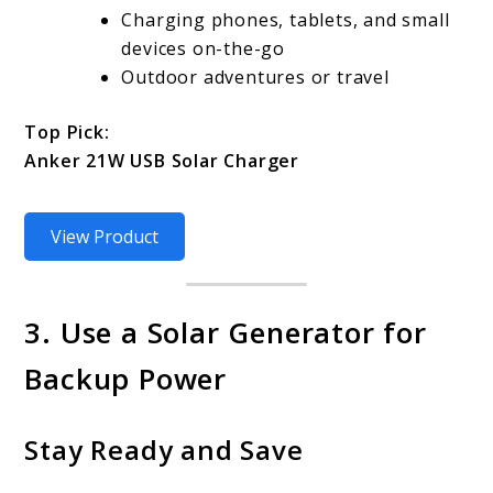
Charging phones, tablets, and small
devices on-the-go
Outdoor adventures or travel
Top Pick:
Anker 21W USB Solar Charger
View Product
3. Use a Solar Generator for
Backup Power
Stay Ready and Save