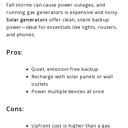
Fall storms can cause power outages, and
running gas generators is expensive and noisy.
Solar generators
offer clean, silent backup
power—ideal for essentials like lights, routers,
and phones.
Pros:
Quiet, emission-free backup
Recharge with solar panels or wall
outlets
Power multiple devices at once
Cons:
Upfront cost is higher than a gas