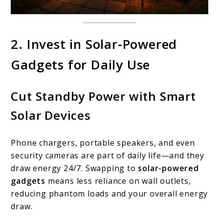
2. Invest in Solar-Powered
Gadgets for Daily Use
Cut Standby Power with Smart
Solar Devices
Phone chargers, portable speakers, and even
security cameras are part of daily life—and they
draw energy 24/7. Swapping to
solar-powered
gadgets
means less reliance on wall outlets,
reducing phantom loads and your overall energy
draw.