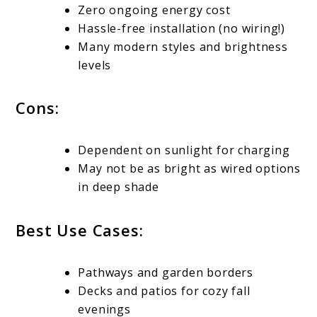
Zero ongoing energy cost
Hassle-free installation (no wiring!)
Many modern styles and brightness
levels
Cons:
Dependent on sunlight for charging
May not be as bright as wired options
in deep shade
Best Use Cases:
Pathways and garden borders
Decks and patios for cozy fall
evenings