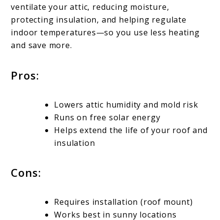
ventilate your attic, reducing moisture,
protecting insulation, and helping regulate
indoor temperatures—so you use less heating
and save more.
Pros:
Lowers attic humidity and mold risk
Runs on free solar energy
Helps extend the life of your roof and
insulation
Cons:
Requires installation (roof mount)
Works best in sunny locations