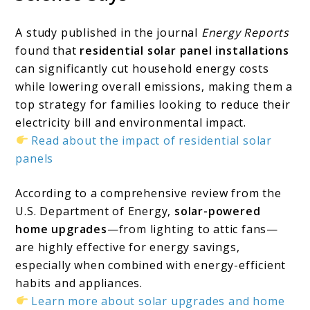
A study published in the journal
Energy Reports
found that
residential solar panel installations
can significantly cut household energy costs
while lowering overall emissions, making them a
top strategy for families looking to reduce their
electricity bill and environmental impact.
Read about the impact of residential solar
panels
According to a comprehensive review from the
U.S. Department of Energy,
solar-powered
home upgrades
—from lighting to attic fans—
are highly effective for energy savings,
especially when combined with energy-efficient
habits and appliances.
Learn more about solar upgrades and home