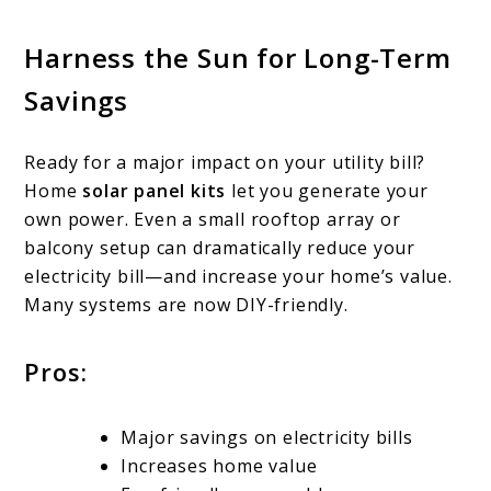
Harness the Sun for Long-Term
Savings
Ready for a major impact on your utility bill?
Home
solar panel kits
let you generate your
own power. Even a small rooftop array or
balcony setup can dramatically reduce your
electricity bill—and increase your home’s value.
Many systems are now DIY-friendly.
Pros:
Major savings on electricity bills
Increases home value