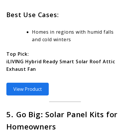
Best Use Cases:
Homes in regions with humid falls
and cold winters
Top Pick:
iLIVING Hybrid Ready Smart Solar Roof Attic
Exhaust Fan
View Product
5. Go Big: Solar Panel Kits for
Homeowners