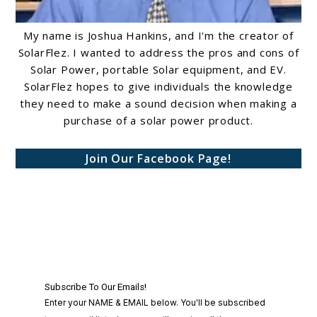
My name is Joshua Hankins, and I'm the creator of
SolarFlez. I wanted to address the pros and cons of
Solar Power, portable Solar equipment, and EV.
SolarFlez hopes to give individuals the knowledge
they need to make a sound decision when making a
purchase of a solar power product.
Join Our Facebook Page!