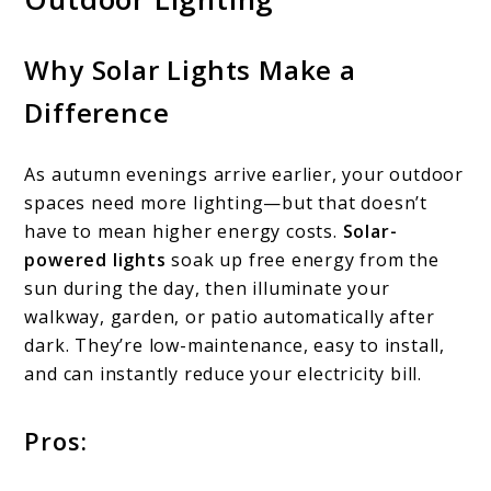
Why Solar Lights Make a
Difference
As autumn evenings arrive earlier, your outdoor
spaces need more lighting—but that doesn’t
have to mean higher energy costs.
Solar-
powered lights
soak up free energy from the
sun during the day, then illuminate your
walkway, garden, or patio automatically after
dark. They’re low-maintenance, easy to install,
and can instantly reduce your electricity bill.
Pros: