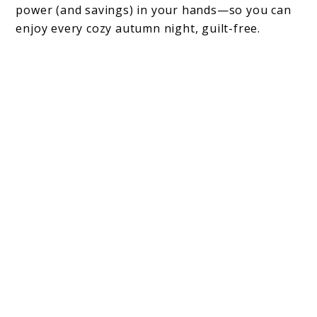
power (and savings) in your hands—so you can
enjoy every cozy autumn night, guilt-free.