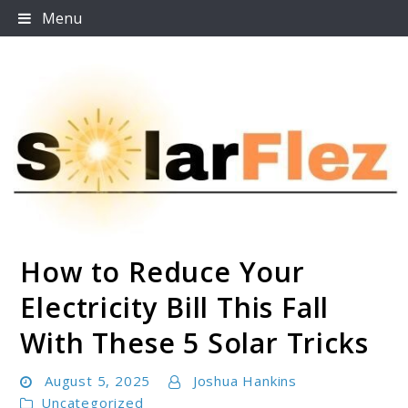
Skip
Menu
to
content
How to Reduce Your
SolarFlez
Electricity Bill This Fall
With These 5 Solar Tricks
August 5, 2025
Joshua Hankins
Uncategorized