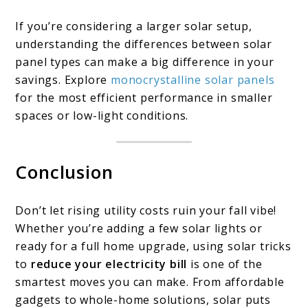
If you’re considering a larger solar setup,
understanding the differences between solar
panel types can make a big difference in your
savings. Explore
monocrystalline solar panels
for the most efficient performance in smaller
spaces or low-light conditions.
Conclusion
Don’t let rising utility costs ruin your fall vibe!
Whether you’re adding a few solar lights or
ready for a full home upgrade, using solar tricks
to
reduce your electricity bill
is one of the
smartest moves you can make. From affordable
gadgets to whole-home solutions, solar puts