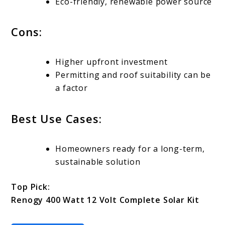
Eco-friendly, renewable power source
Cons:
Higher upfront investment
Permitting and roof suitability can be
a factor
Best Use Cases:
Homeowners ready for a long-term,
sustainable solution
Top Pick:
Renogy 400 Watt 12 Volt Complete Solar Kit