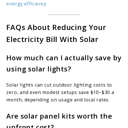
energy efficiency
FAQs About Reducing Your
Electricity Bill With Solar
How much can I actually save by
using solar lights?
Solar lights can cut outdoor lighting costs to
zero, and even modest setups save $10–$30 a
month, depending on usage and local rates.
Are solar panel kits worth the
upfront cost?