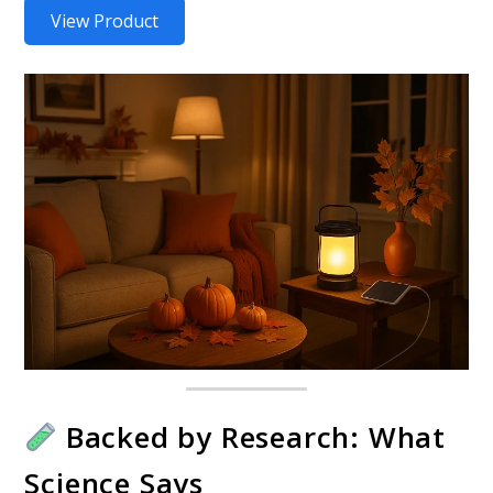
View Product
Backed by Research: What
Science Says