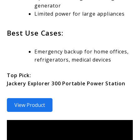
generator
Limited power for large appliances
Best Use Cases:
Emergency backup for home offices,
refrigerators, medical devices
Top Pick:
Jackery Explorer 300 Portable Power Station
View Product