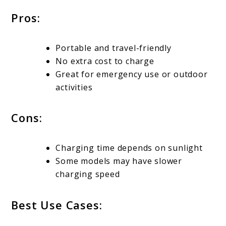
Pros:
Portable and travel-friendly
No extra cost to charge
Great for emergency use or outdoor
activities
Cons:
Charging time depends on sunlight
Some models may have slower
charging speed
Best Use Cases: