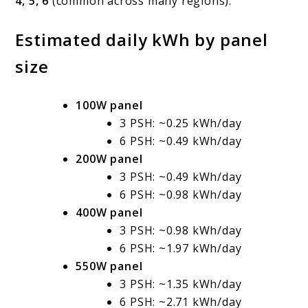
4, 5, 6
(common across many regions).
Estimated daily kWh by panel
size
100W panel
3 PSH: ~0.25 kWh/day
6 PSH: ~0.49 kWh/day
200W panel
3 PSH: ~0.49 kWh/day
6 PSH: ~0.98 kWh/day
400W panel
3 PSH: ~0.98 kWh/day
6 PSH: ~1.97 kWh/day
550W panel
3 PSH: ~1.35 kWh/day
6 PSH: ~2.71 kWh/day