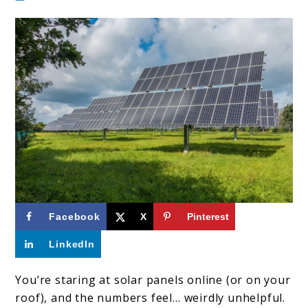
link
Facebook
X
Pinterest
to
LinkedIn
How
Much
You’re staring at solar panels online (or on your
roof), and the numbers feel… weirdly unhelpful.
Energy