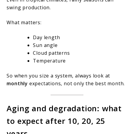
swing production.
What matters:
Day length
Sun angle
Cloud patterns
Temperature
So when you size a system, always look at
monthly
expectations, not only the best month.
Aging and degradation: what
to expect after 10, 20, 25
years