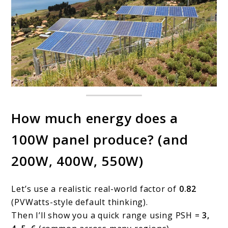
How much energy does a
100W panel produce? (and
200W, 400W, 550W)
Let’s use a realistic real-world factor of
0.82
(PVWatts-style default thinking).
Then I’ll show you a quick range using PSH =
3,