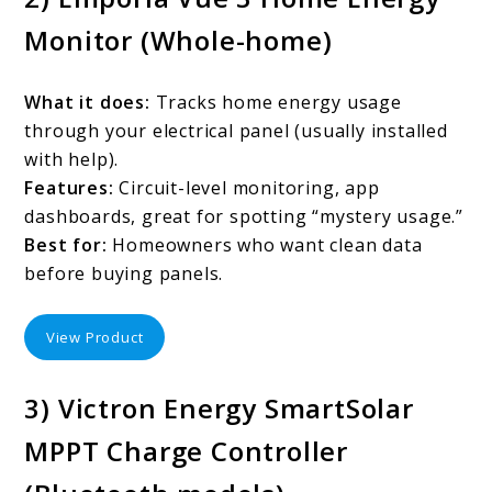
Monitor (Whole-home)
What it does:
Tracks home energy usage
through your electrical panel (usually installed
with help).
Features:
Circuit-level monitoring, app
dashboards, great for spotting “mystery usage.”
Best for:
Homeowners who want clean data
before buying panels.
View Product
3) Victron Energy SmartSolar
MPPT Charge Controller