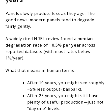
Panels slowly produce less as they age. The
good news: modern panels tend to degrade
fairly gently.
A widely cited NREL review found a
median
degradation rate of ~0.5% per year
across
reported datasets (with most rates below
1%/year).
What that means in human terms:
After 10 years, you might see roughly
~5% less output (ballpark).
After 25 years, you might still have
plenty of useful production—just not
“day one” levels.