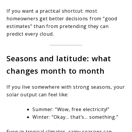
If you want a practical shortcut: most
homeowners get better decisions from “good
estimates” than from pretending they can
predict every cloud.
Seasons and latitude: what
changes month to month
If you live somewhere with strong seasons, your
solar output can feel like:
Summer: “Wow, free electricity!”
Winter: “Okay… that’s… something.”
Even in tropical climates, rainy seasons can