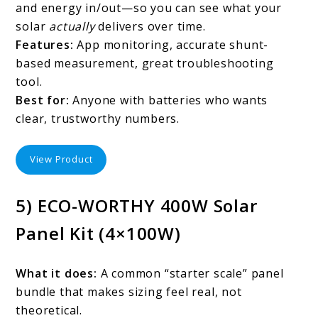
and energy in/out—so you can see what your
solar
actually
delivers over time.
Features:
App monitoring, accurate shunt-
based measurement, great troubleshooting
tool.
Best for:
Anyone with batteries who wants
clear, trustworthy numbers.
View Product
5) ECO-WORTHY 400W Solar
Panel Kit (4×100W)
What it does:
A common “starter scale” panel
bundle that makes sizing feel real, not
theoretical.