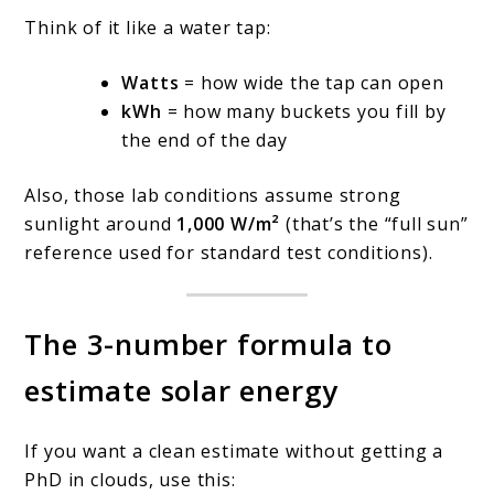
Think of it like a water tap:
Watts
= how wide the tap can open
kWh
= how many buckets you fill by
the end of the day
Also, those lab conditions assume strong
sunlight around
1,000 W/m²
(that’s the “full sun”
reference used for standard test conditions).
The 3-number formula to
estimate solar energy
If you want a clean estimate without getting a
PhD in clouds, use this: