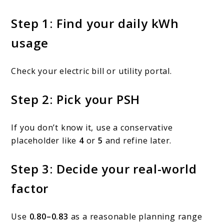
Step 1: Find your daily kWh
usage
Check your electric bill or utility portal.
Step 2: Pick your PSH
If you don’t know it, use a conservative
placeholder like
4
or
5
and refine later.
Step 3: Decide your real-world
factor
Use
0.80–0.83
as a reasonable planning range