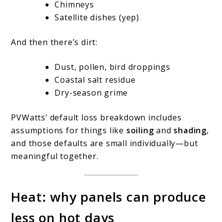
Chimneys
Satellite dishes (yep)
And then there’s dirt:
Dust, pollen, bird droppings
Coastal salt residue
Dry-season grime
PVWatts’ default loss breakdown includes
assumptions for things like
soiling
and
shading
,
and those defaults are small individually—but
meaningful together.
Heat: why panels can produce
less on hot days