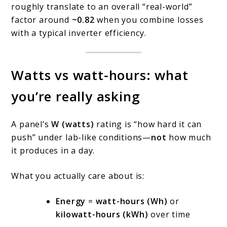
roughly translate to an overall “real-world”
factor around
~0.82
when you combine losses
with a typical inverter efficiency.
Watts vs watt-hours: what
you’re really asking
A panel’s
W (watts)
rating is “how hard it can
push” under lab-like conditions—
not
how much
it produces in a day.
What you actually care about is:
Energy
=
watt-hours (Wh)
or
kilowatt-hours (kWh)
over time