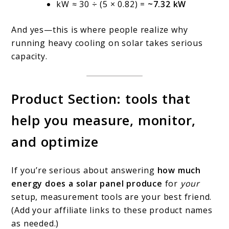
kW ≈ 30 ÷ (5 × 0.82) =
~7.32 kW
And yes—this is where people realize why
running heavy cooling on solar takes serious
capacity.
Product Section: tools that
help you measure, monitor,
and optimize
If you’re serious about answering
how much
energy does a solar panel produce
for
your
setup, measurement tools are your best friend.
(Add your affiliate links to these product names
as needed.)