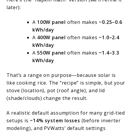
later):
A
100W panel
often makes
~0.25–0.6
kWh/day
A
400W panel
often makes
~1.0–2.4
kWh/day
A
550W panel
often makes
~1.4–3.3
kWh/day
That’s a range on purpose—because solar is
like cooking rice. The “recipe” is simple, but your
stove (location), pot (roof angle), and lid
(shade/clouds) change the result.
A realistic default assumption for many grid-tied
setups is
~14% system losses
(before inverter
modeling), and PVWatts’ default settings