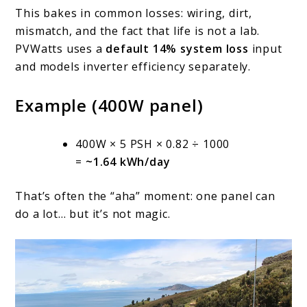
This bakes in common losses: wiring, dirt,
mismatch, and the fact that life is not a lab.
PVWatts uses a
default 14% system loss
input
and models inverter efficiency separately.
Example (400W panel)
400W × 5 PSH × 0.82 ÷ 1000
=
~1.64 kWh/day
That’s often the “aha” moment: one panel can
do a lot… but it’s not magic.