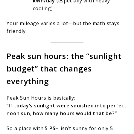
kWh/day
(especially with heavy
cooling)
Your mileage varies a lot—but the math stays
friendly.
Peak sun hours: the “sunlight
budget” that changes
everything
Peak Sun Hours is basically:
“If today’s sunlight were squished into perfect
noon sun, how many hours would that be?”
So a place with
5 PSH
isn’t sunny for only 5