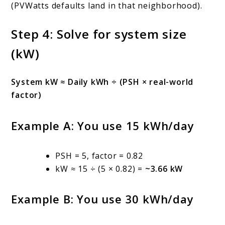
(PVWatts defaults land in that neighborhood).
Step 4: Solve for system size
(kW)
System kW ≈ Daily kWh ÷ (PSH × real-world
factor)
Example A: You use 15 kWh/day
PSH = 5, factor = 0.82
kW ≈ 15 ÷ (5 × 0.82) =
~3.66 kW
Example B: You use 30 kWh/day