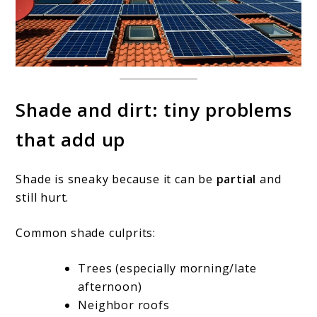
Shade and dirt: tiny problems
that add up
Shade is sneaky because it can be
partial
and
still hurt.
Common shade culprits:
Trees (especially morning/late
afternoon)
Neighbor roofs