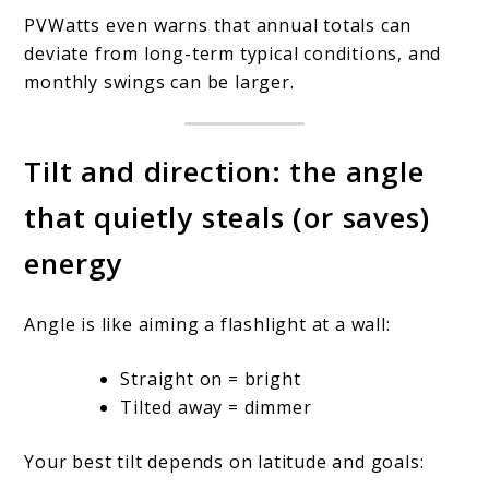
PVWatts even warns that annual totals can
deviate from long-term typical conditions, and
monthly swings can be larger.
Tilt and direction: the angle
that quietly steals (or saves)
energy
Angle is like aiming a flashlight at a wall:
Straight on = bright
Tilted away = dimmer
Your best tilt depends on latitude and goals: