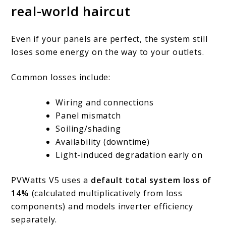
real-world haircut
Even if your panels are perfect, the system still
loses some energy on the way to your outlets.
Common losses include:
Wiring and connections
Panel mismatch
Soiling/shading
Availability (downtime)
Light-induced degradation early on
PVWatts V5 uses a
default total system loss of
14%
(calculated multiplicatively from loss
components) and models inverter efficiency
separately.