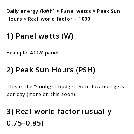
Daily energy (kWh) ≈ Panel watts × Peak Sun
Hours × Real-world factor ÷ 1000
1) Panel watts (W)
Example: 400W panel.
2) Peak Sun Hours (PSH)
This is the “sunlight budget” your location gets
per day (more on this soon).
3) Real-world factor (usually
0.75–0.85)