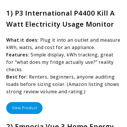
1) P3 International P4400 Kill A
Watt Electricity Usage Monitor
What it does:
Plug it into an outlet and measure
kWh, watts, and cost for an appliance.
Features:
Simple display, kWh tracking, great
for “what does my fridge actually use?” reality
checks.
Best for:
Renters, beginners, anyone auditing
loads before sizing solar. (Amazon listing shows
strong review volume and rating.)
View Product
2) Emporia Vue 3 Home Energy