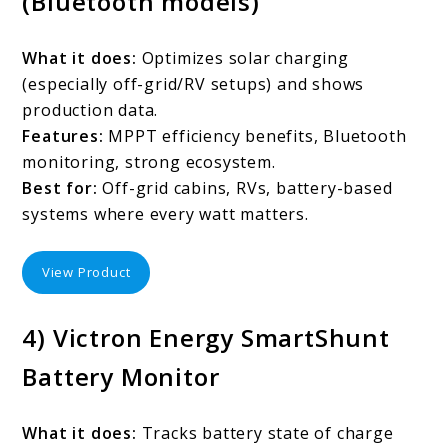
(Bluetooth models)
What it does:
Optimizes solar charging
(especially off-grid/RV setups) and shows
production data.
Features:
MPPT efficiency benefits, Bluetooth
monitoring, strong ecosystem.
Best for:
Off-grid cabins, RVs, battery-based
systems where every watt matters.
View Product
4) Victron Energy SmartShunt
Battery Monitor
What it does:
Tracks battery state of charge