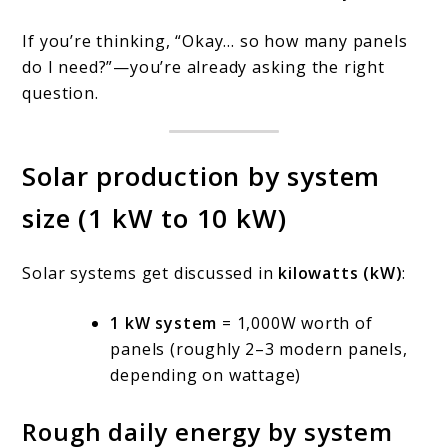
If you’re thinking, “Okay… so how many panels
do I need?”—you’re already asking the right
question.
Solar production by system
size (1 kW to 10 kW)
Solar systems get discussed in
kilowatts (kW)
:
1 kW system
= 1,000W worth of
panels (roughly 2–3 modern panels,
depending on wattage)
Rough daily energy by system