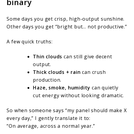
binary
Some days you get crisp, high-output sunshine.
Other days you get “bright but… not productive.”
A few quick truths:
Thin clouds
can still give decent
output.
Thick clouds + rain
can crush
production.
Haze, smoke, humidity
can quietly
cut energy without looking dramatic.
So when someone says “my panel should make X
every day,” I gently translate it to:
“On average, across a normal year.”