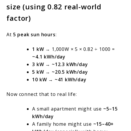
size (using 0.82 real-world
factor)
At
5 peak sun hours
:
1 kW
→ 1,000W × 5 × 0.82 ÷ 1000 =
~4.1 kWh/day
3 kW
→
~12.3 kWh/day
5 kW
→
~20.5 kWh/day
10 kW
→
~41 kWh/day
Now connect that to real life:
A small apartment might use
~5–15
kWh/day
A family home might use
~15–40+