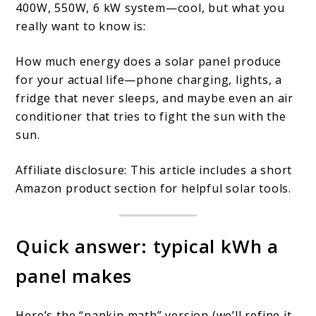
400W, 550W, 6 kW system—cool, but what you
Does
really want to know is:
a
How much energy does a solar panel produce
Solar
for your actual life—phone charging, lights, a
Panel
fridge that never sleeps, and maybe even an air
Produce
conditioner that tries to fight the sun with the
by
sun.
Size?
Affiliate disclosure: This article includes a short
Amazon product section for helpful solar tools.
Quick answer: typical kWh a
panel makes
Here’s the “napkin math” version (we’ll refine it