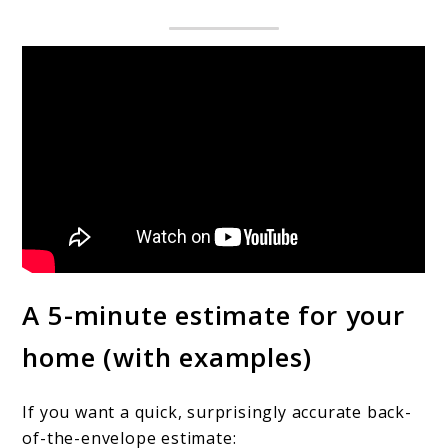
A 5-minute estimate for your
home (with examples)
If you want a quick, surprisingly accurate back-
of-the-envelope estimate: