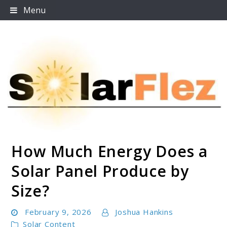
Skip
Menu
to
content
How Much Energy Does a
SolarFlez
Solar Panel Produce by
Size?
February 9, 2026
Joshua Hankins
Solar Content