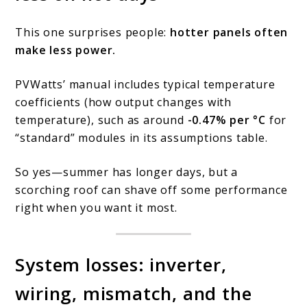
This one surprises people:
hotter panels often
make less power.
PVWatts’ manual includes typical temperature
coefficients (how output changes with
temperature), such as around
-0.47% per °C
for
“standard” modules in its assumptions table.
So yes—summer has longer days, but a
scorching roof can shave off some performance
right when you want it most.
System losses: inverter,
wiring, mismatch, and the