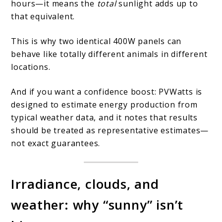
hours—it means the
total
sunlight adds up to
that equivalent.
This is why two identical 400W panels can
behave like totally different animals in different
locations.
And if you want a confidence boost: PVWatts is
designed to estimate energy production from
typical weather data, and it notes that results
should be treated as representative estimates—
not exact guarantees.
Irradiance, clouds, and
weather: why “sunny” isn’t