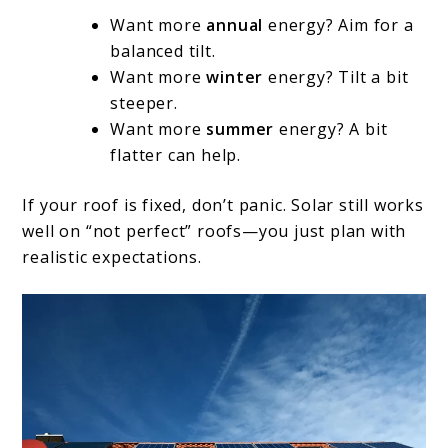
Want more
annual
energy? Aim for a
balanced tilt.
Want more
winter
energy? Tilt a bit
steeper.
Want more
summer
energy? A bit
flatter can help.
If your roof is fixed, don’t panic. Solar still works
well on “not perfect” roofs—you just plan with
realistic expectations.