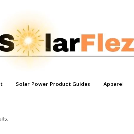
t
Solar Power Product Guides
Apparel
ils.