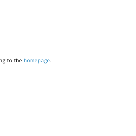
ing to the
homepage
.