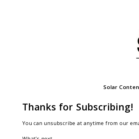
Skip
to
content
Solar Conten
SolarFlez
Thanks for Subscribing!
You can unsubscribe at anytime from our ema
What’s next