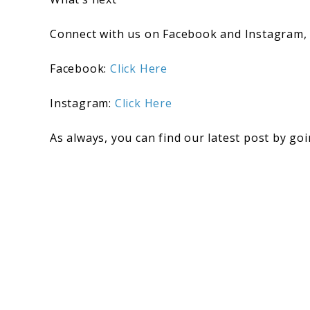
Connect with us on Facebook and Instagram,
Facebook:
Click Here
Instagram:
C
lick Here
As always, you can find our latest post by go