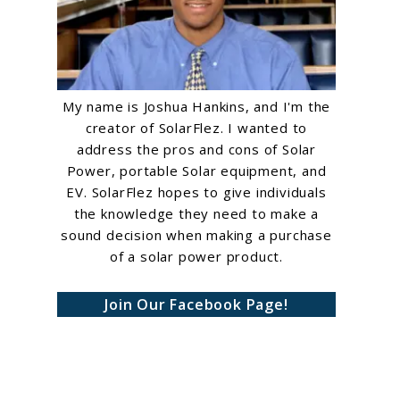
My name is Joshua Hankins, and I'm the
creator of SolarFlez. I wanted to
address the pros and cons of Solar
Power, portable Solar equipment, and
EV. SolarFlez hopes to give individuals
the knowledge they need to make a
sound decision when making a purchase
of a solar power product.
Join Our Facebook Page!