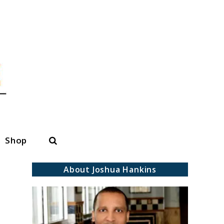
Search
Shop
About Joshua Hankins